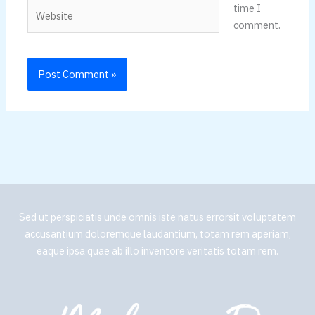
Website
time I
comment.
Sed ut perspiciatis unde omnis iste natus errorsit voluptatem
accusantium doloremque laudantium, totam rem aperiam,
eaque ipsa quae ab illo inventore veritatis totam rem.