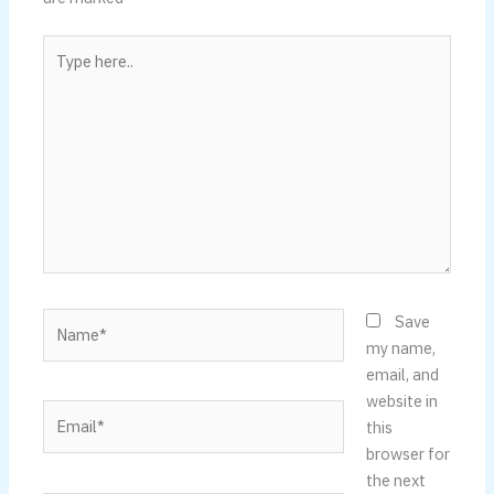
Type
here..
Name*
Save
my name,
email, and
website in
Email*
this
browser for
the next