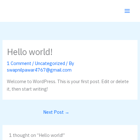
Skip
to
content
Hello world!
1 Comment
/
Uncategorized
/ By
swapnilpawar4767@gmail.com
Welcome to WordPress. This is your first post. Edit or delete
it, then start writing!
Next Post
→
1 thought on “Hello world!”