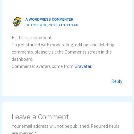
A WORDPRESS COMMENTER
OCTOBER 30, 2025 AT 10:10 AM
Hi, this is a comment.
To get started with moderating, editing, and deleting
comments, please visit the Comments screen in the
dashboard.
Commenter avatars come from
Gravatar
.
Reply
Leave a Comment
Your email address will not be published.
Required fields
are marked
*